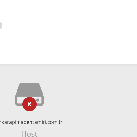
nkarapimapentamiri.com.tr
Host