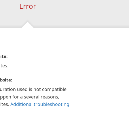
Error
ite:
tes.
bsite:
guration used is not compatible
appen for a several reasons,
ites.
Additional troubleshooting